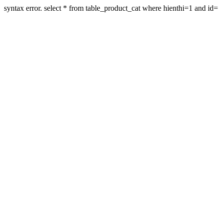
syntax error. select * from table_product_cat where hienthi=1 and id=