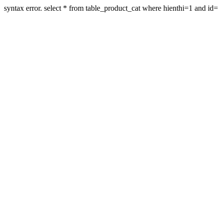
syntax error. select * from table_product_cat where hienthi=1 and id=