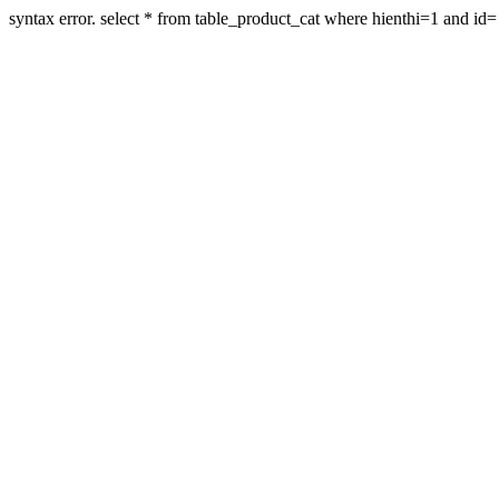
syntax error. select * from table_product_cat where hienthi=1 and id=