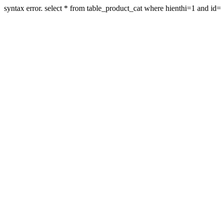
syntax error. select * from table_product_cat where hienthi=1 and id=