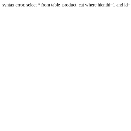
syntax error. select * from table_product_cat where hienthi=1 and id=