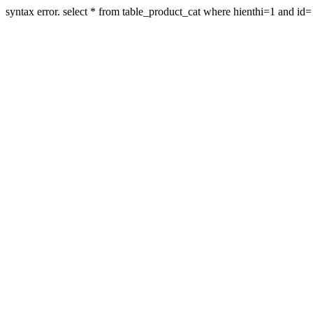
syntax error. select * from table_product_cat where hienthi=1 and id=