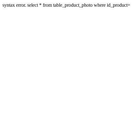
syntax error. select * from table_product_photo where id_product=