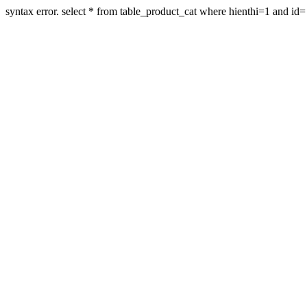
syntax error. select * from table_product_cat where hienthi=1 and id=