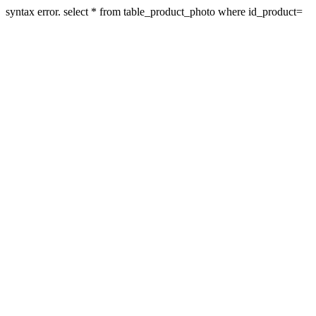
syntax error. select * from table_product_photo where id_product=