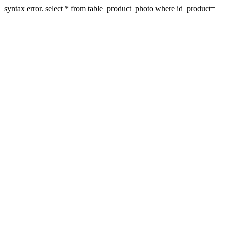
syntax error. select * from table_product_photo where id_product=