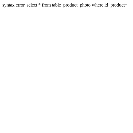
syntax error. select * from table_product_photo where id_product=