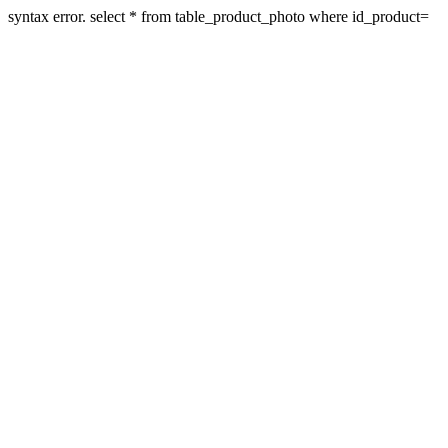
syntax error. select * from table_product_photo where id_product=