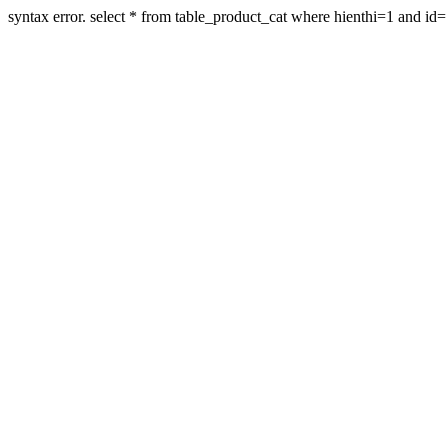
syntax error. select * from table_product_cat where hienthi=1 and id=