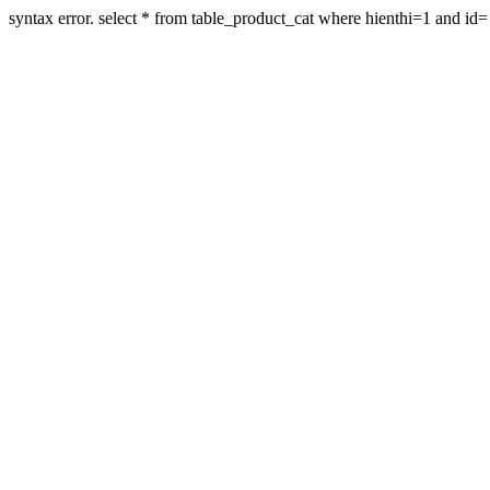
syntax error. select * from table_product_cat where hienthi=1 and id=